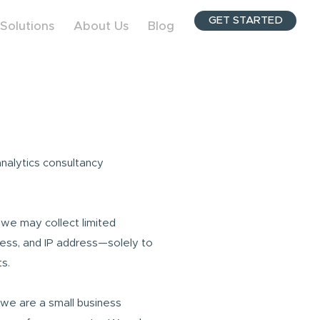
GET STARTED
Solutions
About Us
Blog
analytics consultancy
, we may collect limited
ess, and IP address—solely to
s.
 we are a small business