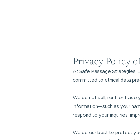
Privacy Policy o
At Safe Passage Strategies, L
committed to ethical data pra
We do not sell, rent, or trade 
information—such as your nam
respond to your inquiries, imp
We do our best to protect you