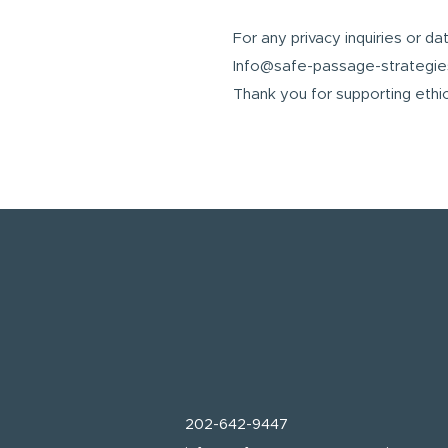
For any privacy inquiries or da
Info@safe-passage-strategi
Thank you for supporting ethic
202-642-9447