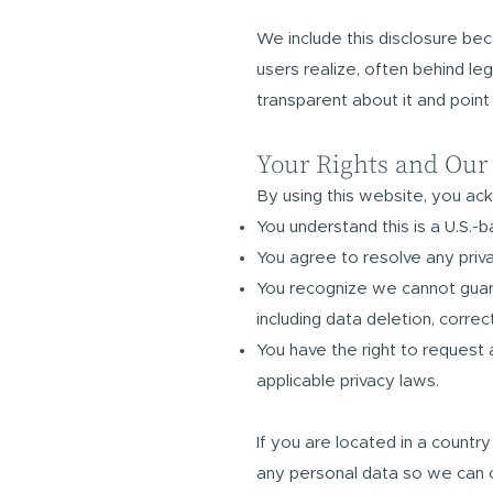
We include this disclosure be
users realize, often behind le
transparent about it and point
Your Rights and Our
By using this website, you ac
You understand this is a U.S.-
You agree to resolve any priva
You recognize we cannot guaran
including data deletion, corre
You have the right to request 
applicable privacy laws.
If you are located in a countr
any personal data so we can c