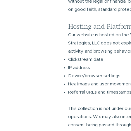
without the legal or financial
on good faith, standard prote
Hosting and Platfor
Our website is hosted on the 
Strategies, LLC does not explo
activity, and browsing behavior
Clickstream data
IP address
Device/browser settings
Heatmaps and user movemen
Referral URLs and timestamp
This collection is not under o
operations. Wix may also interf
consent being passed through t