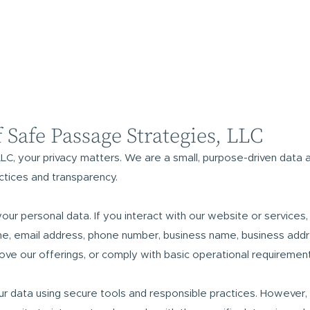
f Safe Passage Strategies, LLC
LC, your privacy matters. We are a small, purpose-driven data 
ctices and transparency.
your personal data. If you interact with our website or services
e, email address, phone number, business name, business addr
rove our offerings, or comply with basic operational requirement
r data using secure tools and responsible practices. However,