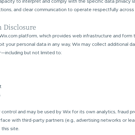
 capacity to interpret and comply with the specific data privacy 
ctions, and clear communication to operate respectfully across
m Disclosure
Wix.com platform, which provides web infrastructure and form 
it your personal data in any way, Wix may collect additional d
—including but not limited to:
t
s
ur control and may be used by Wix for its own analytics, fraud pr
ace with third-party partners (e.g., advertising networks or lea
his site.