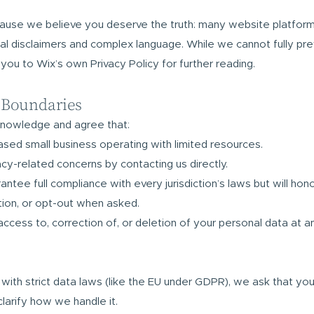
cause we believe you deserve the truth: many website platform
gal disclaimers and complex language. While we cannot fully pr
 you to Wix’s own Privacy Policy for further reading.
 Boundaries
knowledge and agree that:
based small business operating with limited resources.
cy-related concerns by contacting us directly.
tee full compliance with every jurisdiction’s laws but will hono
ction, or opt-out when asked.
access to, correction of, or deletion of your personal data at a
y with strict data laws (like the EU under GDPR), we ask that yo
larify how we handle it.