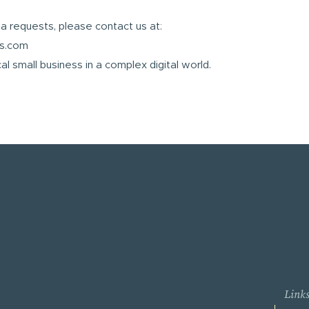
ta requests, please contact us at:
es.com
al small business in a complex digital world.
Link