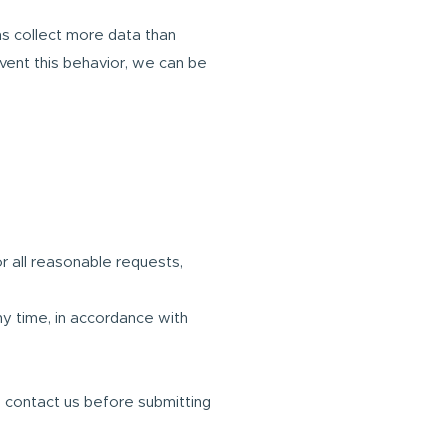
s collect more data than
event this behavior, we can be
r all reasonable requests,
ny time, in accordance with
u contact us before submitting