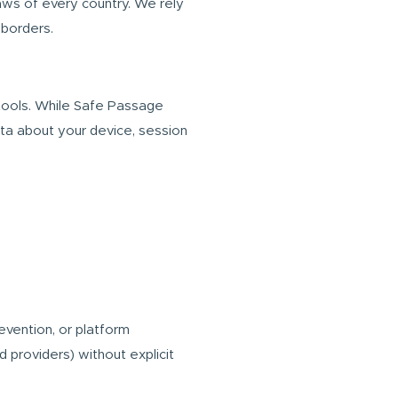
laws of every country. We rely
 borders.
tools. While Safe Passage
ata about your device, session
evention, or platform
d providers) without explicit